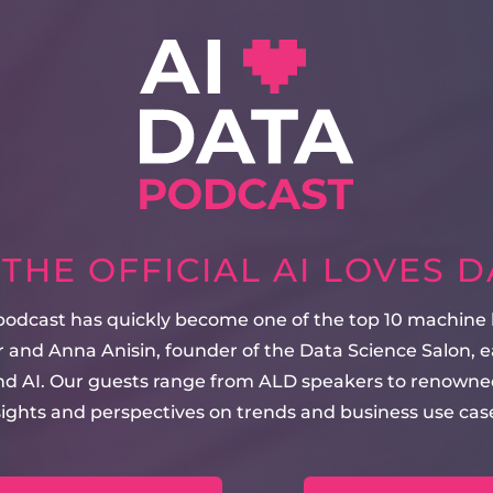
HE OFFICIAL AI LOVES 
 podcast has quickly become one of the top 10 machine
 and Anna Anisin, founder of the Data Science Salon, e
and AI. Our guests range from ALD speakers to renowned
sights and perspectives on trends and business use case