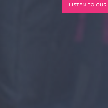
LISTEN TO OUR