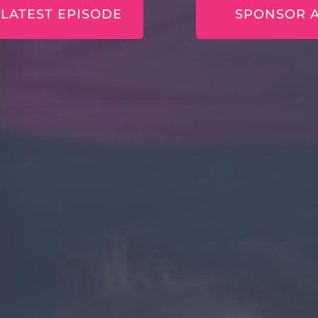
 LATEST EPISODE
SPONSOR 