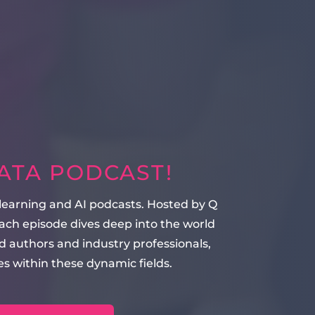
DATA PODCAST!
 learning and AI podcasts. Hosted by Q
ach episode dives deep into the world
 authors and industry professionals,
s within these dynamic fields.