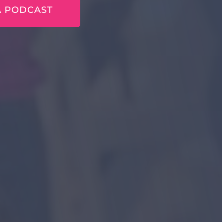
A PODCAST