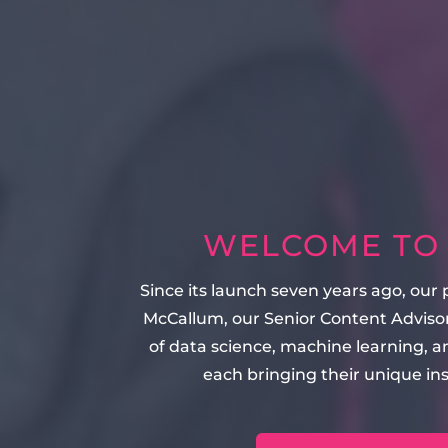
WELCOME TO T
Since its launch seven years ago, our
McCallum, our Senior Content Advisor
of data science, machine learning, 
each bringing their unique in