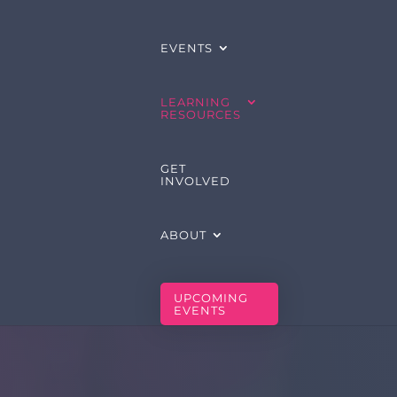
EVENTS
LEARNING
RESOURCES
GET
INVOLVED
ABOUT
UPCOMING
EVENTS