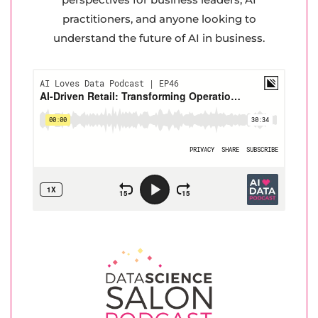
practitioners, and anyone looking to
understand the future of AI in business.