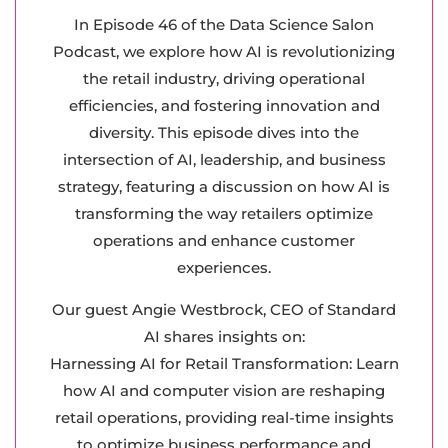
In Episode 46 of the Data Science Salon
Podcast, we explore how AI is revolutionizing
the retail industry, driving operational
efficiencies, and fostering innovation and
diversity. This episode dives into the
intersection of AI, leadership, and business
strategy, featuring a discussion on how AI is
transforming the way retailers optimize
operations and enhance customer
experiences.
Our guest Angie Westbrock, CEO of Standard
AI shares insights on:
Harnessing AI for Retail Transformation: Learn
how AI and computer vision are reshaping
retail operations, providing real-time insights
to optimize business performance and