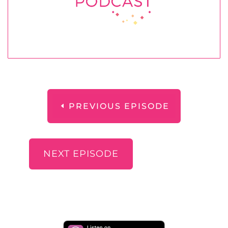
PREVIOUS EPISODE
NEXT EPISODE