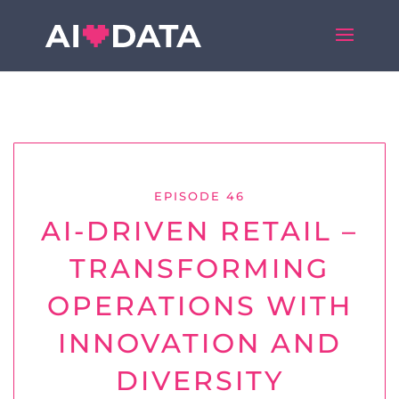
EPISODE 46
AI-DRIVEN RETAIL –
TRANSFORMING
OPERATIONS WITH
INNOVATION AND
DIVERSITY