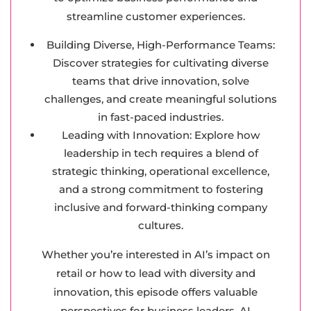
streamline customer experiences.
Building Diverse, High-Performance Teams:
Discover strategies for cultivating diverse
teams that drive innovation, solve
challenges, and create meaningful solutions
in fast-paced industries.
Leading with Innovation: Explore how
leadership in tech requires a blend of
strategic thinking, operational excellence,
and a strong commitment to fostering
inclusive and forward-thinking company
cultures.
Whether you’re interested in AI’s impact on
retail or how to lead with diversity and
innovation, this episode offers valuable
perspectives for business leaders, AI