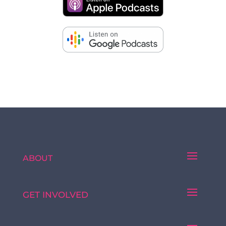
ABOUT
GET INVOLVED