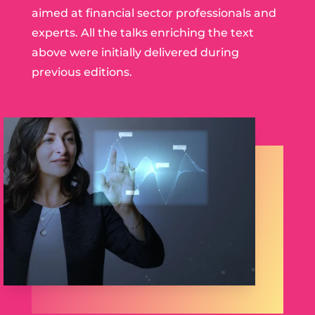
aimed at financial sector professionals and
experts. All the talks enriching the text
above were initially delivered during
previous editions.