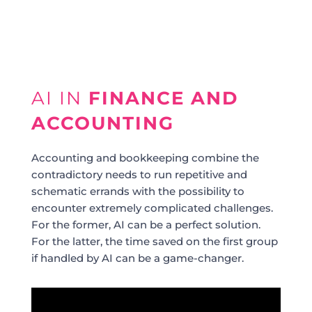
AI IN
FINANCE AND
ACCOUNTING
Accounting and bookkeeping combine the
contradictory needs to run repetitive and
schematic errands with the possibility to
encounter extremely complicated challenges.
For the former, AI can be a perfect solution.
For the latter, the time saved on the first group
if handled by AI can be a game-changer.