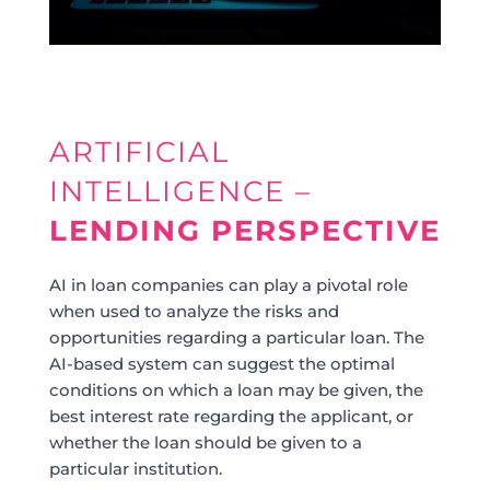
ARTIFICIAL
INTELLIGENCE –
LENDING PERSPECTIVE
AI in loan companies can play a pivotal role
when used to analyze the risks and
opportunities regarding a particular loan. The
AI-based system can suggest the optimal
conditions on which a loan may be given, the
best interest rate regarding the applicant, or
whether the loan should be given to a
particular institution.