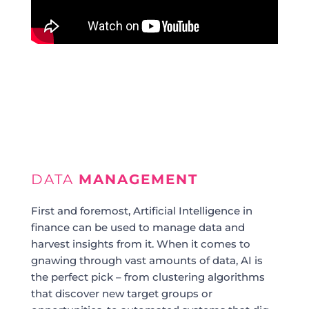
DATA
MANAGEMENT
First and foremost, Artificial Intelligence in
finance can be used to manage data and
harvest insights from it. When it comes to
gnawing through vast amounts of data, AI is
the perfect pick – from clustering algorithms
that discover new target groups or