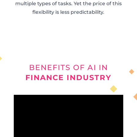
multiple types of tasks. Yet the price of this
flexibility is less predictability.
BENEFITS OF AI IN
FINANCE INDUSTRY