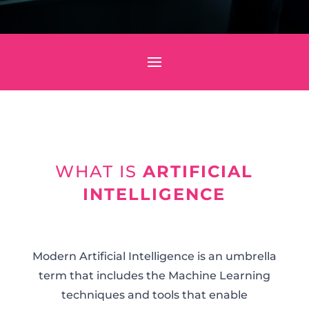
WHAT IS
ARTIFICIAL
INTELLIGENCE
Modern Artificial Intelligence is an umbrella
term that includes the Machine Learning
techniques and tools that enable