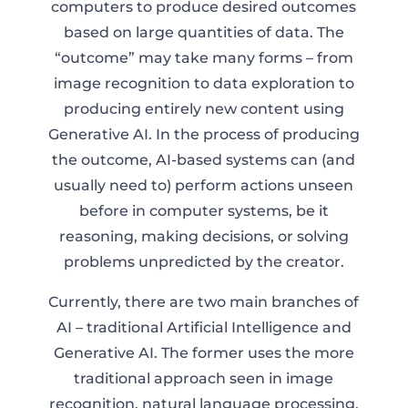
computers to produce desired outcomes
based on large quantities of data. The
“outcome” may take many forms – from
image recognition to data exploration to
producing entirely new content using
Generative AI. In the process of producing
the outcome, AI-based systems can (and
usually need to) perform actions unseen
before in computer systems, be it
reasoning, making decisions, or solving
problems unpredicted by the creator.
Currently, there are two main branches of
AI – traditional Artificial Intelligence and
Generative AI. The former uses the more
traditional approach seen in image
recognition, natural language processing,