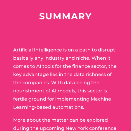
SUMMARY
Artificial Intelligence is on a path to disrupt
basically any industry and niche. When it
comes to AI tools for the finance sector, the
key advantage lies in the data richness of
the companies. With data being the
nourishment of AI models, this sector is
fertile ground for implementing Machine
Learning-based automations.
More about the matter can be explored
during the upcoming New York conference