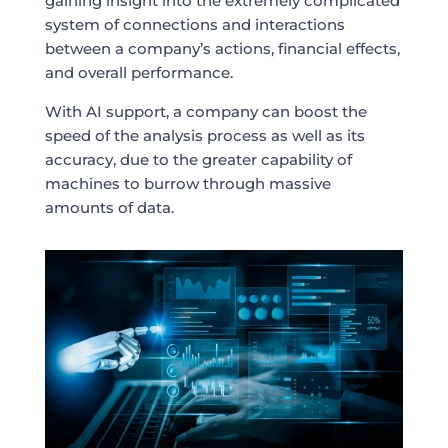
gaining insight into the extremely complicated
system of connections and interactions
between a company’s actions, financial effects,
and overall performance.
With AI support, a company can boost the
speed of the analysis process as well as its
accuracy, due to the greater capability of
machines to burrow through massive
amounts of data.