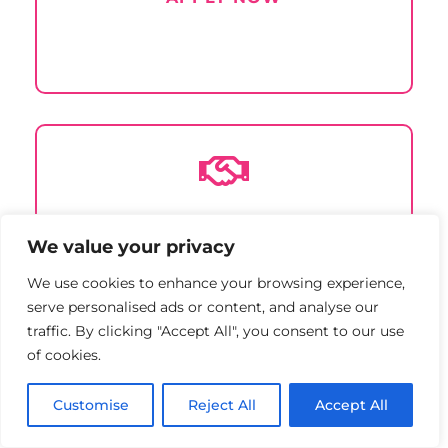

Sponsor
an event
We value your privacy
LEARN MORE
We use cookies to enhance your browsing experience,
serve personalised ads or content, and analyse our
traffic. By clicking "Accept All", you consent to our use
of cookies.
Customise
Reject All
Accept All