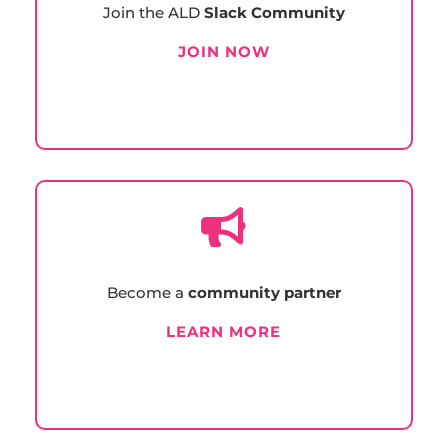
Join the ALD
Slack Community
JOIN NOW

Become a
community partner
LEARN MORE