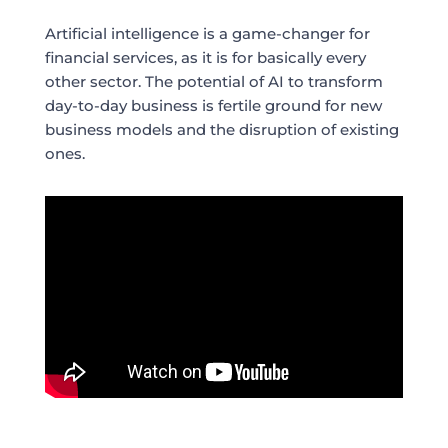
Artificial intelligence is a game-changer for
financial services, as it is for basically every
other sector. The potential of AI to transform
day-to-day business is fertile ground for new
business models and the disruption of existing
ones.