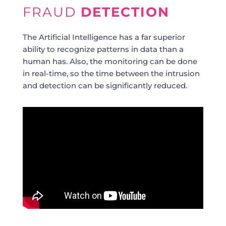
FRAUD
DETECTION
The Artificial Intelligence has a far superior
ability to recognize patterns in data than a
human has. Also, the monitoring can be done
in real-time, so the time between the intrusion
and detection can be significantly reduced.