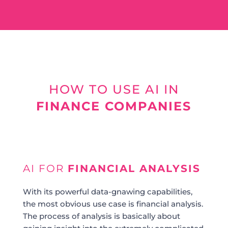
HOW TO USE AI IN
FINANCE COMPANIES
AI FOR
FINANCIAL ANALYSIS
With its powerful data-gnawing capabilities,
the most obvious use case is financial analysis.
The process of analysis is basically about