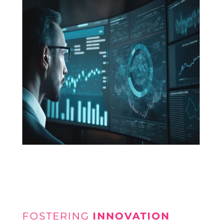
FOSTERING
INNOVATION