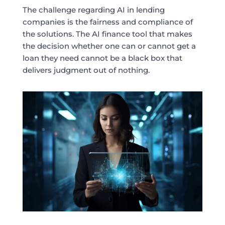
The challenge regarding AI in lending
companies is the fairness and compliance of
the solutions. The AI finance tool that makes
the decision whether one can or cannot get a
loan they need cannot be a black box that
delivers judgment out of nothing.