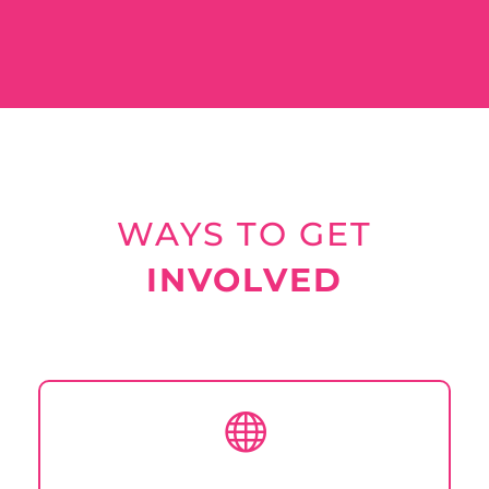
WAYS TO GET
INVOLVED
