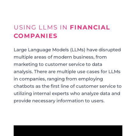
USING LLMS IN
FINANCIAL
COMPANIES
Large Language Models (LLMs) have disrupted
multiple areas of modern business, from
marketing to customer service to data
analysis. There are multiple use cases for LLMs
in companies, ranging from employing
chatbots as the first line of customer service to
utilizing internal experts who analyze data and
provide necessary information to users.