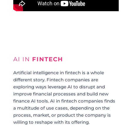
AI IN
FINTECH
Artificial intelligence in fintech is a whole
different story. Fintech companies are
exploring ways leverage AI to disrupt and
improve financial processes and build new
finance AI tools. AI in fintech companies finds
a multitude of use cases, depending on the
process, market, or product the company is
willing to reshape with its offering.