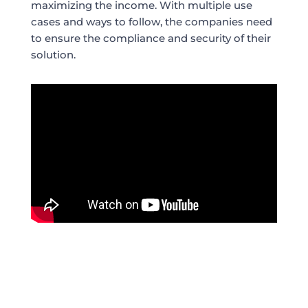
maximizing the income. With multiple use
cases and ways to follow, the companies need
to ensure the compliance and security of their
solution.