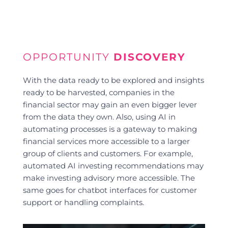
OPPORTUNITY
DISCOVERY
With the data ready to be explored and insights
ready to be harvested, companies in the
financial sector may gain an even bigger lever
from the data they own. Also, using AI in
automating processes is a gateway to making
financial services more accessible to a larger
group of clients and customers. For example,
automated AI investing recommendations may
make investing advisory more accessible. The
same goes for chatbot interfaces for customer
support or handling complaints.