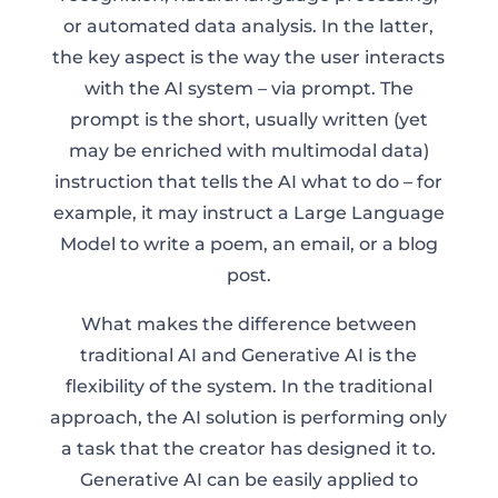
or automated data analysis. In the latter,
the key aspect is the way the user interacts
with the AI system – via prompt. The
prompt is the short, usually written (yet
may be enriched with multimodal data)
instruction that tells the AI what to do – for
example, it may instruct a Large Language
Model to write a poem, an email, or a blog
post.
What makes the difference between
traditional AI and Generative AI is the
flexibility of the system. In the traditional
approach, the AI solution is performing only
a task that the creator has designed it to.
Generative AI can be easily applied to