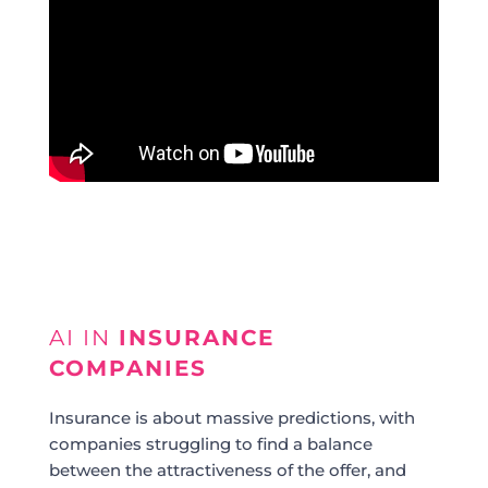
AI IN
INSURANCE
COMPANIES
Insurance is about massive predictions, with
companies struggling to find a balance
between the attractiveness of the offer, and