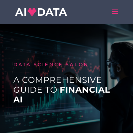
DATA SCIENCE SALON
A COMPREHENSIVE
GUIDE TO
FINANCIAL
AI