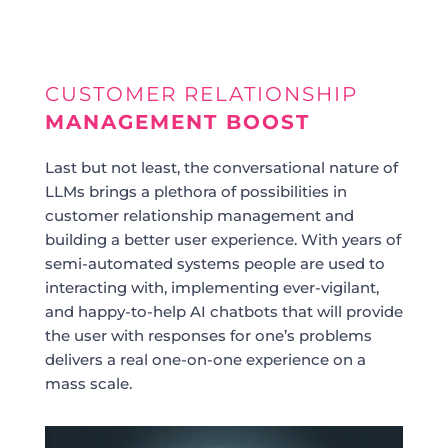
CUSTOMER RELATIONSHIP
MANAGEMENT BOOST
Last but not least, the conversational nature of
LLMs brings a plethora of possibilities in
customer relationship management and
building a better user experience. With years of
semi-automated systems people are used to
interacting with, implementing ever-vigilant,
and happy-to-help AI chatbots that will provide
the user with responses for one’s problems
delivers a real one-on-one experience on a
mass scale.