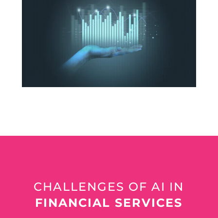
CHALLENGES OF AI IN
FINANCIAL SERVICES