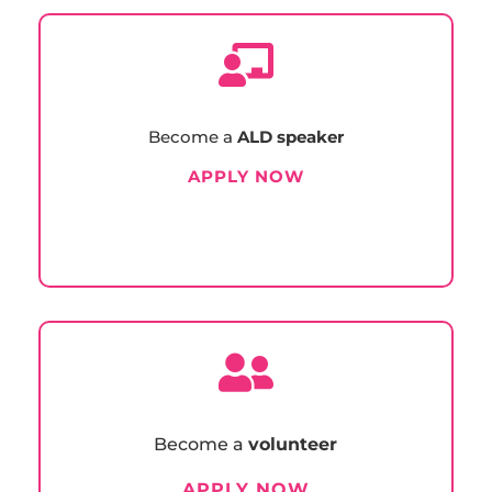

Become a
ALD speaker
APPLY NOW

Become a
volunteer
APPLY NOW