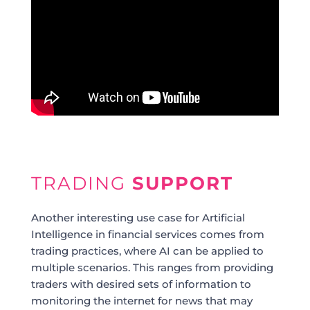
TRADING
SUPPORT
Another interesting use case for Artificial
Intelligence in financial services comes from
trading practices, where AI can be applied to
multiple scenarios. This ranges from providing
traders with desired sets of information to
monitoring the internet for news that may