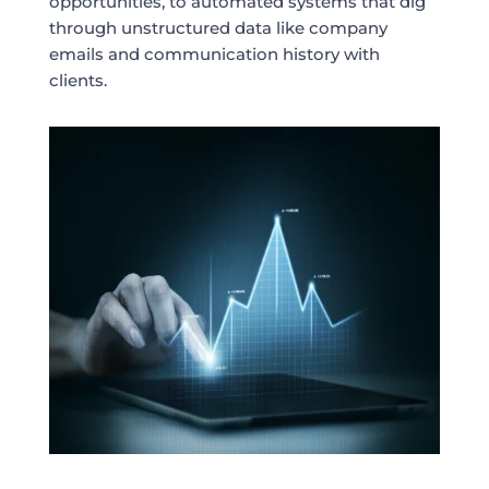
opportunities, to automated systems that dig
through unstructured data like company
emails and communication history with
clients.