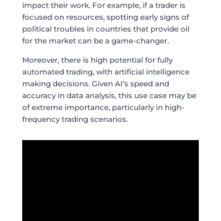
impact their work. For example, if a trader is
focused on resources, spotting early signs of
political troubles in countries that provide oil
for the market can be a game-changer.
Moreover, there is high potential for fully
automated trading, with artificial intelligence
making decisions. Given AI’s speed and
accuracy in data analysis, this use case may be
of extreme importance, particularly in high-
frequency trading scenarios.