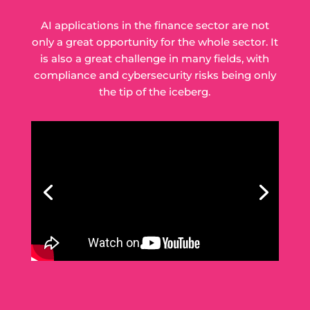
AI applications in the finance sector are not
only a great opportunity for the whole sector. It
is also a great challenge in many fields, with
compliance and cybersecurity risks being only
the tip of the iceberg.