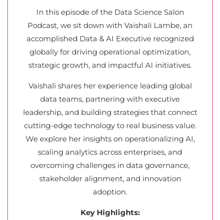
In this episode of the Data Science Salon
Podcast, we sit down with Vaishali Lambe, an
accomplished Data & AI Executive recognized
globally for driving operational optimization,
strategic growth, and impactful AI initiatives.
Vaishali shares her experience leading global
data teams, partnering with executive
leadership, and building strategies that connect
cutting-edge technology to real business value.
We explore her insights on operationalizing AI,
scaling analytics across enterprises, and
overcoming challenges in data governance,
stakeholder alignment, and innovation
adoption.
Key Highlights: