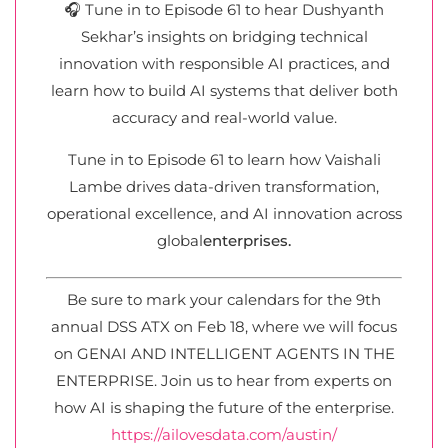
🎧 Tune in to Episode 61 to hear Dushyanth
Sekhar’s insights on bridging technical
innovation with responsible AI practices, and
learn how to build AI systems that deliver both
accuracy and real-world value.
Tune in to Episode 61 to learn how Vaishali
Lambe drives data-driven transformation,
operational excellence, and AI innovation across
global
enterprises.
Be sure to mark your calendars for the 9th
annual DSS ATX on Feb 18, where we will focus
on GENAI AND INTELLIGENT AGENTS IN THE
ENTERPRISE. Join us to hear from experts on
how AI is shaping the future of the enterprise.
https://ailovesdata.com/austin/