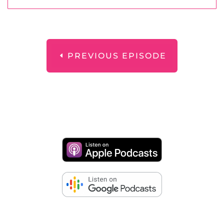
PREVIOUS EPISODE