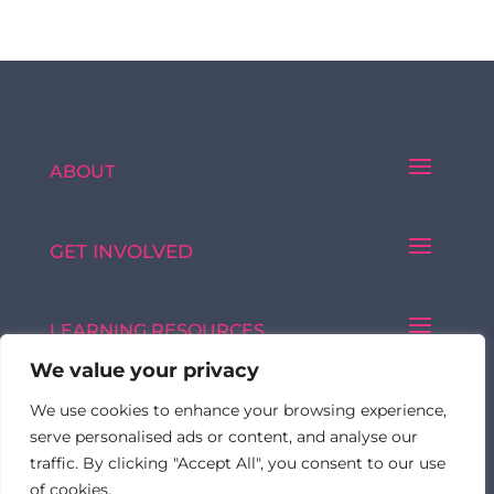
ABOUT
GET INVOLVED
LEARNING RESOURCES
We value your privacy
We use cookies to enhance your browsing experience,
Made with ♥ by © 2026 FormulatedBy
serve personalised ads or content, and analyse our
traffic. By clicking "Accept All", you consent to our use
of cookies.