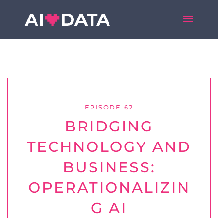
EPISODE 62
BRIDGING
TECHNOLOGY AND
BUSINESS:
OPERATIONALIZIN
G AI