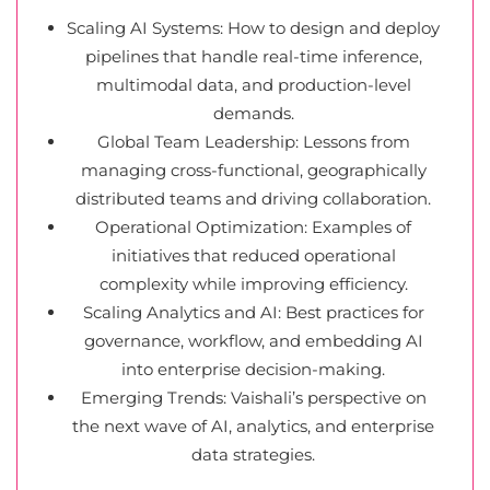
Scaling AI Systems: How to design and deploy
pipelines that handle real-time inference,
multimodal data, and production-level
demands.
Global Team Leadership: Lessons from
managing cross-functional, geographically
distributed teams and driving collaboration.
Operational Optimization: Examples of
initiatives that reduced operational
complexity while improving efficiency.
Scaling Analytics and AI: Best practices for
governance, workflow, and embedding AI
into enterprise decision-making.
Emerging Trends: Vaishali’s perspective on
the next wave of AI, analytics, and enterprise
data strategies.