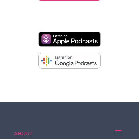
ABOUT