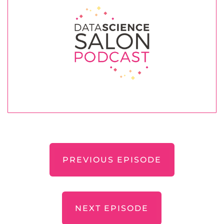
PREVIOUS EPISODE
NEXT EPISODE