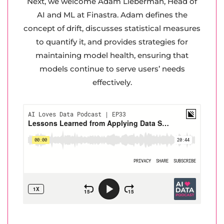
Next, we welcome Adam Lieberman, Head of
AI and ML at Finastra. Adam defines the
concept of drift, discusses statistical measures
to quantify it, and provides strategies for
maintaining model health, ensuring that
models continue to serve users’ needs
effectively.