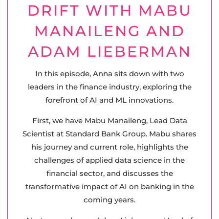
DRIFT WITH MABU
MANAILENG AND
ADAM LIEBERMAN
In this episode, Anna sits down with two
leaders in the finance industry, exploring the
forefront of AI and ML innovations.
First, we have Mabu Manaileng, Lead Data
Scientist at Standard Bank Group. Mabu shares
his journey and current role, highlights the
challenges of applied data science in the
financial sector, and discusses the
transformative impact of AI on banking in the
coming years.