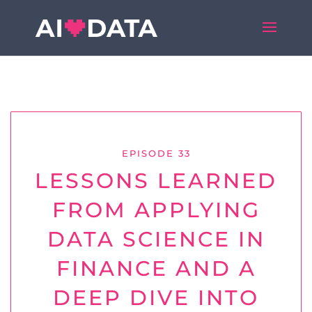
EPISODE 33
LESSONS LEARNED
FROM APPLYING
DATA SCIENCE IN
FINANCE AND A
DEEP DIVE INTO