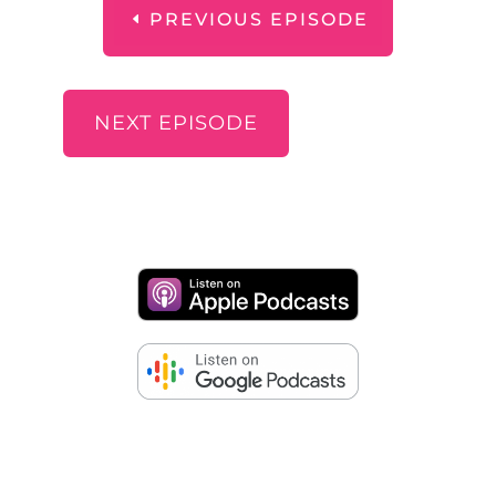
PREVIOUS EPISODE
NEXT EPISODE