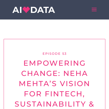
EPISODE 53
EMPOWERING
CHANGE: NEHA
MEHTA’S VISION
FOR FINTECH,
SUSTAINABILITY &