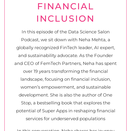
FINANCIAL
INCLUSION
In this episode of the Data Science Salon
Podcast, we sit down with Neha Mehta, a
globally recognized FinTech leader, AI expert,
and sustainability advocate. As the Founder
and CEO of FemTech Partners, Neha has spent
over 19 years transforming the financial
landscape, focusing on financial inclusion,
women’s empowerment, and sustainable
development. She is also the author of One
Stop, a bestselling book that explores the
potential of Super Apps in reshaping financial
services for underserved populations
In this conversation, Neha shares her journey