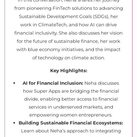
from pioneering FinTech solutions to advancing
Sustainable Development Goals (SDGs), her
work in ClimateTech, and how AI can drive
financial inclusivity. She also discusses her vision
for the future of sustainable finance, her work
with blue economy initiatives, and the impact
of technology on climate action.
Key Highlights:
AI for Financial Inclusion:
Neha discusses
how Super Apps are bridging the financial
divide, enabling better access to financial
services in underserved markets, and
empowering women entrepreneurs.
Building Sustainable Financial Ecosystems:
Learn about Neha’s approach to integrating