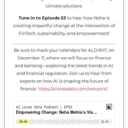
climate solutions.
Tune in to Episode 53
to hear how Neha is
creating impactful change at the intersection of
FinTech, sustainability, and empowerment!
Be sure to mark your calendars for ALD NYC on
December 11, where we will focus on finance
and banking—exploring the latest trends in AI
and financial regulation. Join us to hear from
experts on how AI is shaping the future of
finance.
https://ailovesdata.com/newyork/