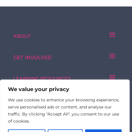
ABOUT
GET INVOLVED
LEARNING RESOURCES
We value your privacy
We use cookies to enhance your browsing experience,
Made with ♥ by © 2026 FormulatedBy
serve personalised ads or content, and analyse our
traffic. By clicking "Accept All", you consent to our use
of cookies.