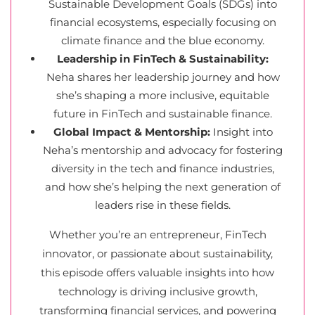
Sustainable Development Goals (SDGs) into
financial ecosystems, especially focusing on
climate finance and the blue economy.
Leadership in FinTech & Sustainability:
Neha shares her leadership journey and how
she’s shaping a more inclusive, equitable
future in FinTech and sustainable finance.
Global Impact & Mentorship:
Insight into
Neha’s mentorship and advocacy for fostering
diversity in the tech and finance industries,
and how she’s helping the next generation of
leaders rise in these fields.
Whether you’re an entrepreneur, FinTech
innovator, or passionate about sustainability,
this episode offers valuable insights into how
technology is driving inclusive growth,
transforming financial services, and powering