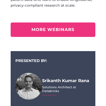
privacy-compliant research at scale.
MORE WEBINARS
PRESENTED BY:
Srikanth Kumar Rana
Solutions Architect at
Databricks