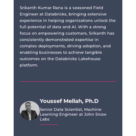
Srikanth Kumar Rana is a seasoned Field
Engineer at Databricks, bringing extensive
experience in helping organizations unlock the
full potential of data and AI. With a strong
focus on empowering customers, Srikanth has
consistently demonstrated expertise in
complex deployments, driving adoption, and
enabling businesses to achieve tangible
outcomes on the Databricks Lakehouse
platform.
Youssef Mellah, Ph.D
Senior Data Scientist, Machine
Learning Engineer at John Snow
Labs