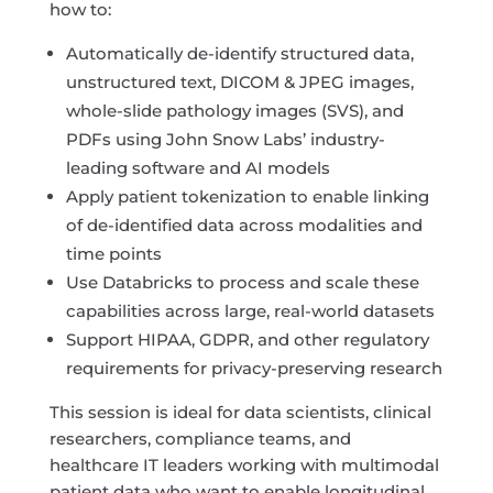
how to:
Automatically de-identify structured data,
unstructured text, DICOM & JPEG images,
whole-slide pathology images (SVS), and
PDFs using John Snow Labs’ industry-
leading software and AI models
Apply patient tokenization to enable linking
of de-identified data across modalities and
time points
Use Databricks to process and scale these
capabilities across large, real-world datasets
Support HIPAA, GDPR, and other regulatory
requirements for privacy-preserving research
This session is ideal for data scientists, clinical
researchers, compliance teams, and
healthcare IT leaders working with multimodal
patient data who want to enable longitudinal,