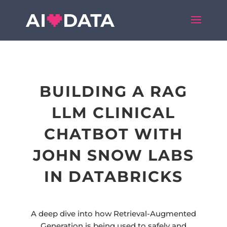
BUILDING A RAG
LLM CLINICAL
CHATBOT WITH
JOHN SNOW LABS
IN DATABRICKS
A deep dive into how Retrieval-Augmented
Generation is being used to safely and