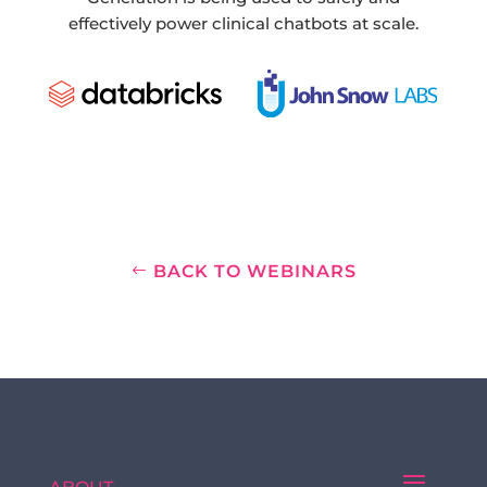
effectively power clinical chatbots at scale.
BACK TO WEBINARS