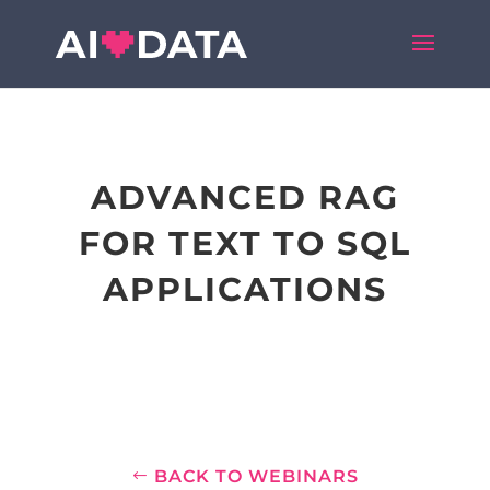
ADVANCED RAG
FOR TEXT TO SQL
APPLICATIONS
BACK TO WEBINARS