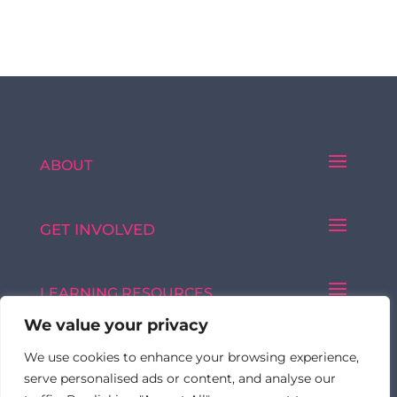
ABOUT
GET INVOLVED
LEARNING RESOURCES
We value your privacy
We use cookies to enhance your browsing experience,
Made with ♥ by © 2026 FormulatedBy
serve personalised ads or content, and analyse our