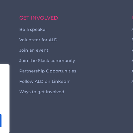
GET INVOLVED
Be a speaker
Volunteer for ALD
Join an event
Join the Slack community
Partnership Opportunities
Follow ALD on LinkedIn
Ways to get involved