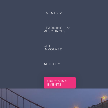
EVENTS
LEARNING
RESOURCES
GET
INVOLVED
ABOUT
UPCOMING
EVENTS