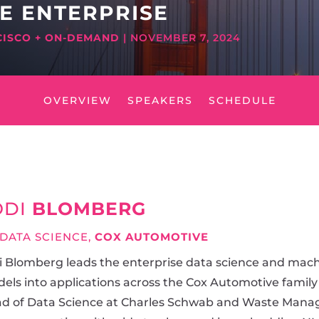
HE ENTERPRISE
CISCO + ON-DEMAND
| NOVEMBER 7, 2024
OVERVIEW
SPEAKERS
SCHEDULE
ODI
BLOMBERG
 DATA SCIENCE,
COX AUTOMOTIVE
i Blomberg leads the enterprise data science and mach
els into applications across the Cox Automotive family
d of Data Science at Charles Schwab and Waste Manag