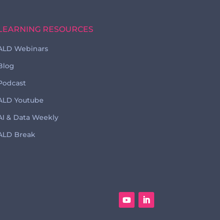
LEARNING RESOURCES
ALD Webinars
Blog
Podcast
ALD Youtube
AI & Data Weekly
ALD Break