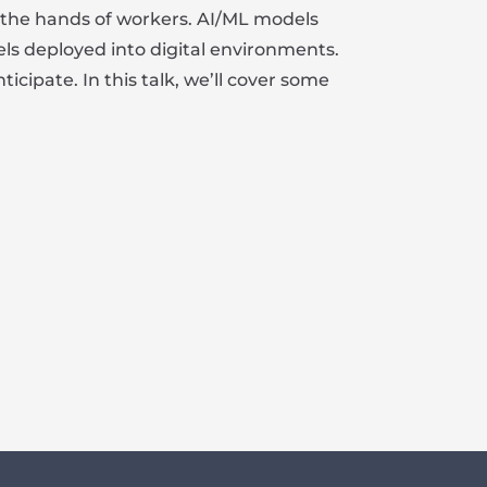
n the hands of workers. AI/ML models
els deployed into digital environments.
ipate. In this talk, we’ll cover some