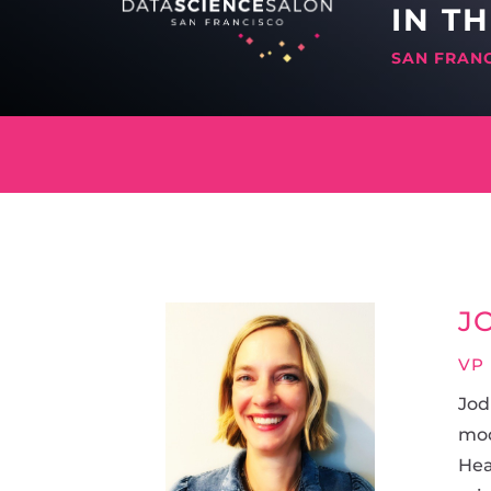
IN T
SAN FRAN
J
VP
Jod
mod
Hea