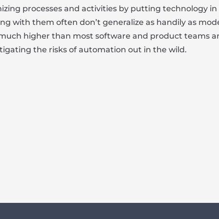
mizing processes and activities by putting technology i
ing with them often don’t generalize as handily as mod
 much higher than most software and product teams antic
tigating the risks of automation out in the wild.