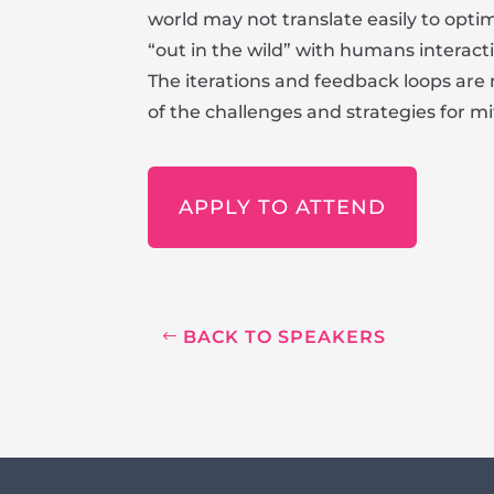
world may not translate easily to opti
“out in the wild” with humans interact
The iterations and feedback loops are
of the challenges and strategies for mi
APPLY TO ATTEND
BACK TO SPEAKERS