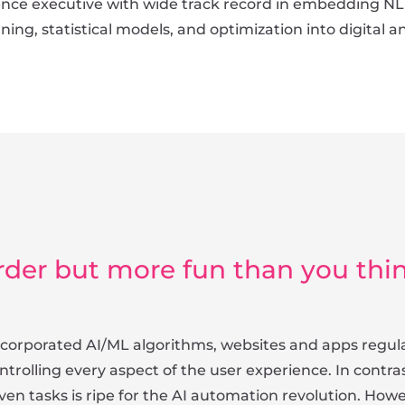
ence executive with wide track record in embedding NL
rning, statistical models, and optimization into digital 
rder but more fun than you thi
 incorporated AI/ML algorithms, websites and apps reg
trolling every aspect of the user experience. In contr
en tasks is ripe for the AI automation revolution. Howev