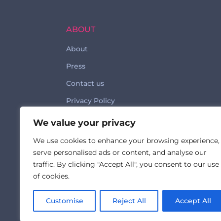
ABOUT
About
Press
Contact us
Privacy Policy
Code of Conduct
We value your privacy
We use cookies to enhance your browsing experience,
serve personalised ads or content, and analyse our
traffic. By clicking "Accept All", you consent to our use
of cookies.
Made with ♥ by © 2026 FormulatedBy
Customise
Reject All
Accept All