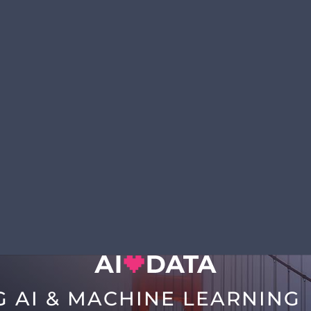
G AI & MACHINE LEARNING