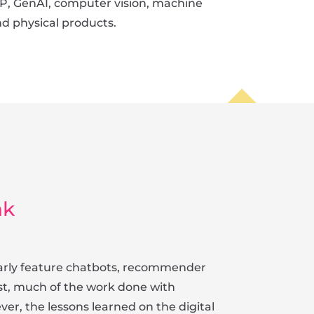
P, GenAI, computer vision, machine
and physical products.
nk
ularly feature chatbots, recommender
ast, much of the work done with
er, the lessons learned on the digital