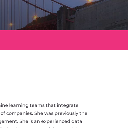
ine learning teams that integrate
 of companies. She was previously the
ement. She is an experienced data