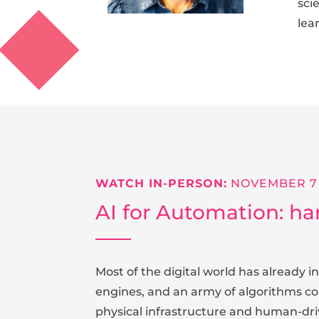
sci
lea
WATCH IN-PERSON:
NOVEMBER 7
AI for Automation: ha
Most of the digital world has already
engines, and an army of algorithms con
physical infrastructure and human-driv