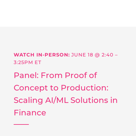
WATCH IN-PERSON:
JUNE 18 @
2:40 –
3:25PM ET
Panel: From Proof of
Concept to Production:
Scaling AI/ML Solutions in
Finance