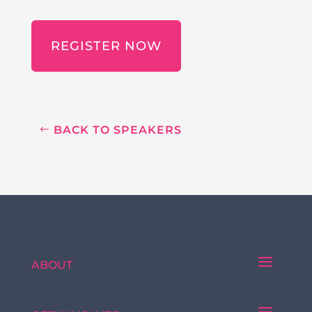
REGISTER NOW
BACK TO SPEAKERS
ABOUT