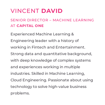
VINCENT
DAVID
SENIOR DIRECTOR – MACHINE LEARNING
AT
CAPITAL ONE
Experienced Machine Learning &
Engineering leader with a history of
working in Fintech and Entertainment.
Strong data and quantitative background,
with deep knowledge of complex systems
and experiences working in multiple
industries. Skilled in Machine Learning,
Cloud Engineering. Passionate about using
technology to solve high-value business
problems.