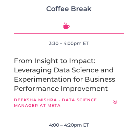
Coffee Break

3:30 – 4:00pm ET
From Insight to Impact:
Leveraging Data Science and
Experimentation for Business
Performance Improvement
DEEKSHA MISHRA - DATA SCIENCE
MANAGER AT META
4:00 – 4:20pm ET