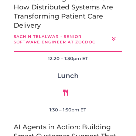
How Distributed Systems Are
Transforming Patient Care
Delivery
SACHIN TELALWAR - SENIOR
SOFTWARE ENGINEER AT ZOCDOC
12:20 – 1:30pm ET
Lunch

1:30 – 1:50pm ET
AI Agents in Action: Building