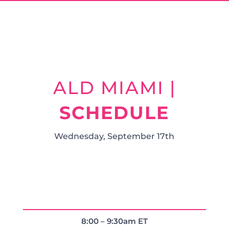
ALD MIAMI |
SCHEDULE
Wednesday, September 17th
8:00 – 9:30am ET