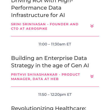
Driving ROI with High-
Performance Data
Infrastructure for AI
SRINI SRINIVASAN - FOUNDER AND
CTO AT AEROSPIKE
11:00 – 11:30am ET
Building an Enterprise Data
Strategy in the age of Gen AI
PRITHVI SHIVASHANKAR - PRODUCT
MANAGER, DATA AT HEB
11:50 – 12:20pm ET
Revolutionizing Healthcare: