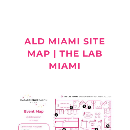
ALD MIAMI SITE
MAP | THE LAB
MIAMI