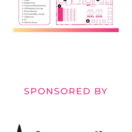
SPONSORED BY