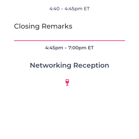
4:40 – 4:45pm ET
Closing Remarks
4:45pm – 7:00pm ET
Networking Reception
