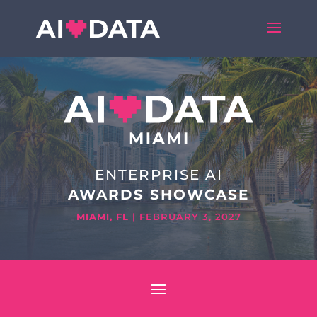
ENTERPRISE AI
AWARDS SHOWCASE
MIAMI, FL
| FEBRUARY 3, 2027