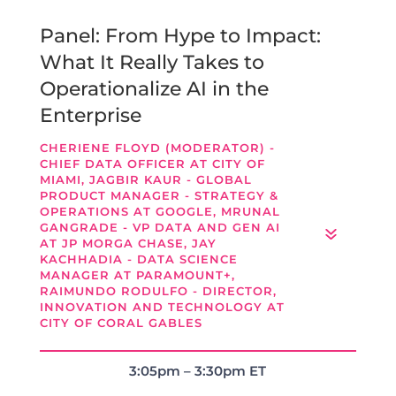
Panel: From Hype to Impact:
What It Really Takes to
Operationalize AI in the
Enterprise
CHERIENE FLOYD (MODERATOR) -
CHIEF DATA OFFICER AT CITY OF
MIAMI, JAGBIR KAUR - GLOBAL
PRODUCT MANAGER - STRATEGY &
OPERATIONS AT GOOGLE, MRUNAL
GANGRADE - VP DATA AND GEN AI
AT JP MORGA CHASE, JAY
KACHHADIA - DATA SCIENCE
MANAGER AT PARAMOUNT+,
RAIMUNDO RODULFO - DIRECTOR,
INNOVATION AND TECHNOLOGY AT
CITY OF CORAL GABLES
3:05pm – 3:30pm ET