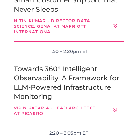
Smart Customer Support That
Never Sleeps
NITIN KUMAR - DIRECTOR DATA
SCIENCE, GENAI AT MARRIOTT
INTERNATIONAL
1:50 – 2:20pm ET
Towards 360° Intelligent
Observability: A Framework for
LLM-Powered Infrastructure
Monitoring
VIPIN KATARIA - LEAD ARCHITECT
AT PICARRO
2:20 – 3:05pm ET