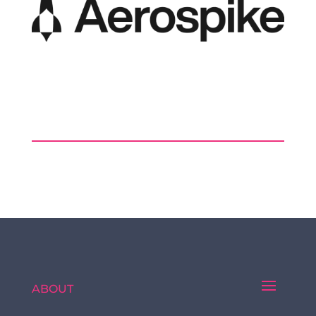
ABOUT