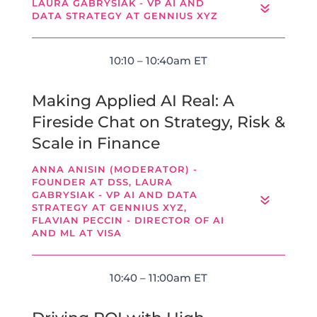
LAURA GABRYSIAK - VP AI AND
DATA STRATEGY AT GENNIUS XYZ
10:10 – 10:40am ET
Making Applied AI Real: A
Fireside Chat on Strategy, Risk &
Scale in Finance
ANNA ANISIN (MODERATOR) -
FOUNDER AT DSS, LAURA
GABRYSIAK - VP AI AND DATA
STRATEGY AT GENNIUS XYZ,
FLAVIAN PECCIN - DIRECTOR OF AI
AND ML AT VISA
10:40 – 11:00am ET