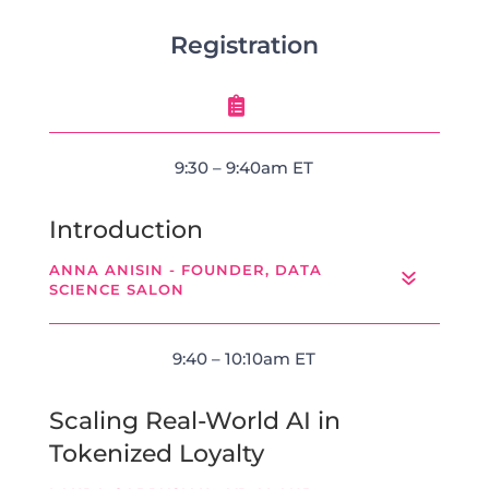
Registration

9:30 – 9:40am ET
Introduction
ANNA ANISIN - FOUNDER, DATA
SCIENCE SALON
9:40 – 10:10am ET
Scaling Real-World AI in
Tokenized Loyalty