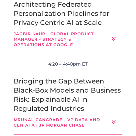
Architecting Federated
Personalization Pipelines for
Privacy Centric AI at Scale
JAGBIR KAUR - GLOBAL PRODUCT
MANAGER - STRATEGY &
OPERATIONS AT GOOGLE
4:20 – 4:40pm ET
Bridging the Gap Between
Black-Box Models and Business
Risk: Explainable AI in
Regulated Industries
MRUNAL GANGRADE - VP DATA AND
GEN AI AT JP MORGAN CHASE