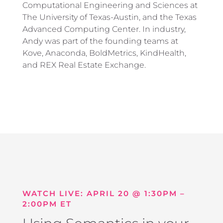
Computational Engineering and Sciences at
The University of Texas-Austin, and the Texas
Advanced Computing Center. In industry,
Andy was part of the founding teams at
Kove, Anaconda, BoldMetrics, KindHealth,
and REX Real Estate Exchange.
WATCH LIVE: APRIL 20 @ 1:30PM –
2:00PM ET