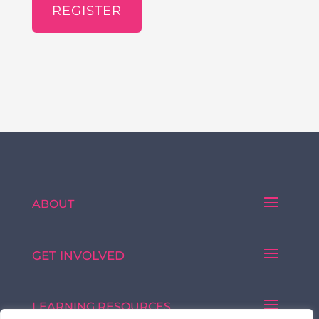
REGISTER
ABOUT
GET INVOLVED
LEARNING RESOURCES